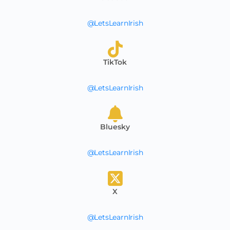
@LetsLearnIrish
TikTok
@LetsLearnIrish
Bluesky
@LetsLearnIrish
X
@LetsLearnIrish