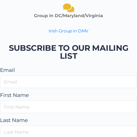
Group in DC/Maryland/Virginia
Irish Group in DMV
SUBSCRIBE TO OUR MAILING
LIST
Email
First Name
Last Name