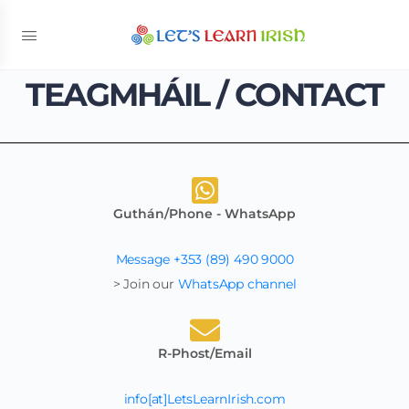
TEAGMHÁIL / CONTACT
Guthán/Phone - WhatsApp
Message +353 (89) 490 9000
> Join our
WhatsApp channel
R-Phost/Email
info[at]LetsLearnIrish.com