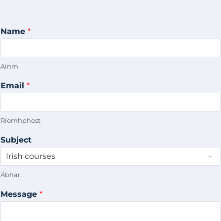
Name
*
Ainm
Email
*
Ríomhphost
Subject
Ábhar
Message
*