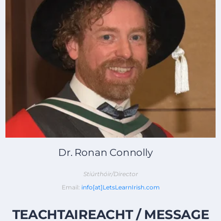
Dr. Ronan Connolly
Stiúrthóir/Director
Email:
info[at]LetsLearnIrish.com
TEACHTAIREACHT / MESSAGE