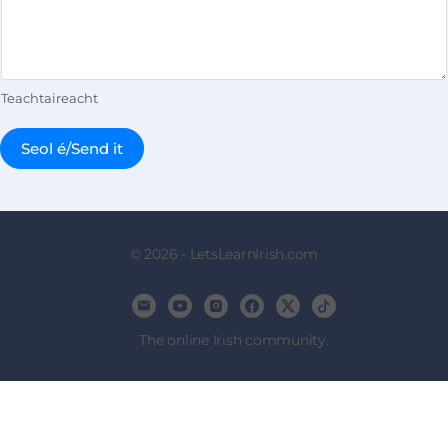
Teachtaireacht
Seol é/Send it
© 2026 - LetsLearnIrish.com
The online Irish community.