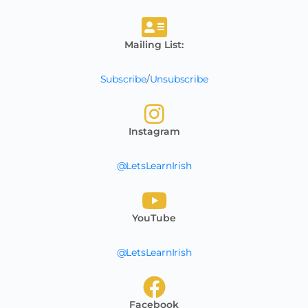
Mailing List:
Subscribe
/
Unsubscribe
Instagram
@LetsLearnIrish
YouTube
@LetsLearnIrish
Facebook