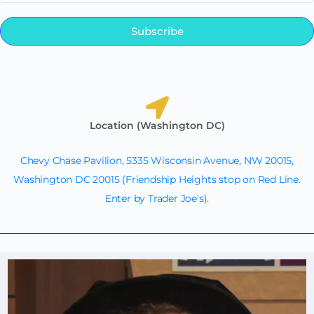
Subscribe
Location (Washington DC)
Chevy Chase Pavilion, 5335 Wisconsin Avenue, NW 20015,
Washington DC 20015 (Friendship Heights stop on Red Line.
Enter by Trader Joe's).