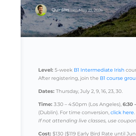
Quinton
·
May 23, 2026
Level:
5-week
B1 Intermediate Irish
cour
After registering, join the
B1
course gro
Dates
:
Thursday, July 2, 9, 16, 23, 30.
Time:
3:30 – 4:50pm (Los Angeles),
6:30
(Dublin).
For time conversion,
click here
.
If not attending live classes, use coupon
Cost:
$130 ($119 Early Bird Rate until Jun