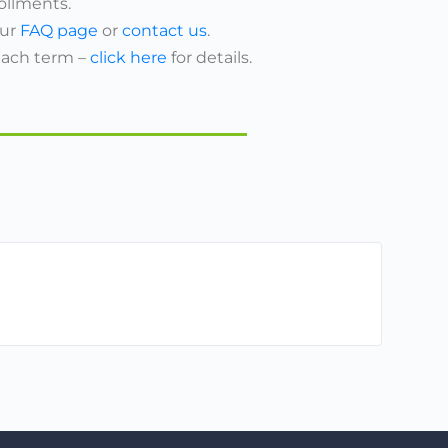
ollments.
our
FAQ page
or
contact us
.
each term –
click here
for details.