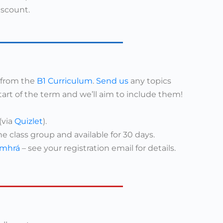
iscount.
s from the
B1 Curriculum
.
Send us
any topics
tart of the term and we’ll aim to include them!
(via
Quizlet
).
ne class group and available for 30 days.
mhrá
– see your registration email for details.