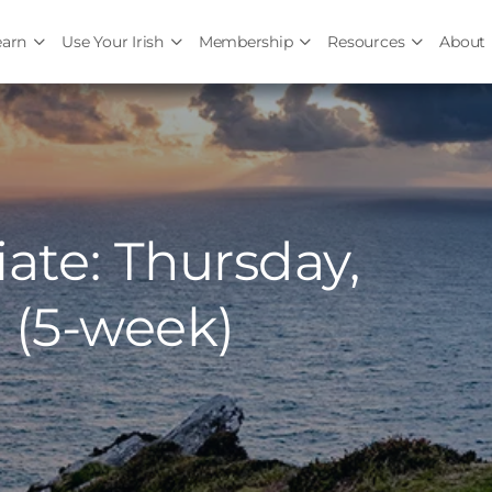
earn
Use Your Irish
Membership
Resources
About
ate: Thursday,
 (5-week)