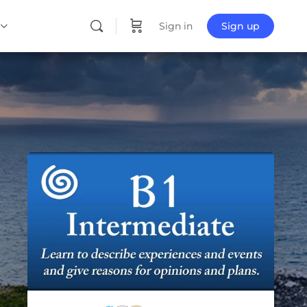
Sign in
Sign up