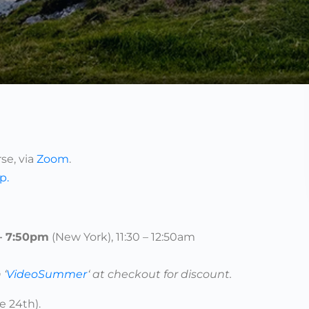
se, via
Zoom
.
up
.
 – 7:50pm
(New York), 11:30 – 12:50am
 ‘
VideoSummer
‘ at checkout for discount.
e 24th).