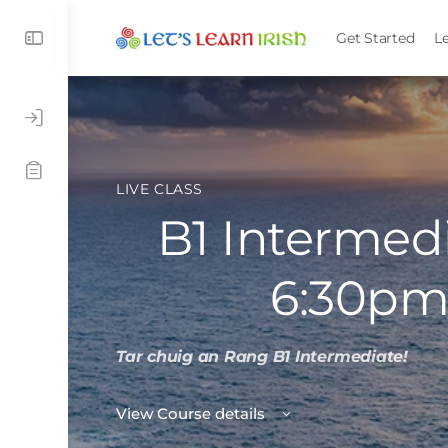
Get Started
L
LIVE CLASS
B1 Intermedi
6:30pm
Tar chuig an Rang B1 Intermediate!
View Course details