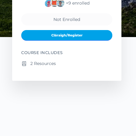
+9
enrolled
Not Enrolled
Cláraigh/Register
COURSE INCLUDES
2 Resources