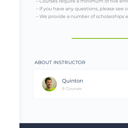
– Courses require a minimum of five enr
– If you have any questions, please see 
– We provide a number of scholarships 
ABOUT INSTRUCTOR
Quinton
9 Courses