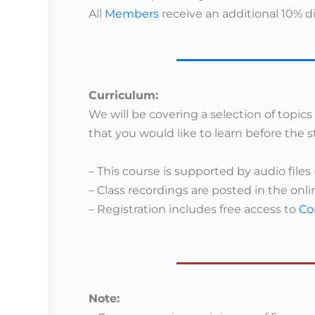
All
Members
receive an additional 10% d
Curriculum:
We will be covering a selection of topic
that you would like to learn before the s
– This course is supported by audio files 
– Class recordings are posted in the onli
–
Registration includes free access to
Co
Note: