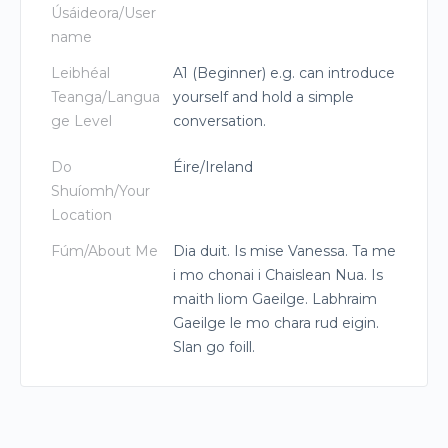
Úsáideora/User
name
Leibhéal
A1 (Beginner) e.g. can introduce
Teanga/Langua
yourself and hold a simple
ge Level
conversation.
Do
Éire/Ireland
Shuíomh/Your
Location
Fúm/About Me
Dia duit. Is mise Vanessa. Ta me
i mo chonai i Chaislean Nua. Is
maith liom Gaeilge. Labhraim
Gaeilge le mo chara rud eigin.
Slan go foill.