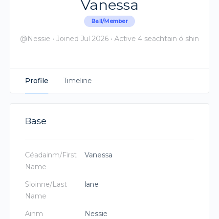
Vanessa
Ball/Member
@Nessie
•
Joined Jul 2026
•
Active 4 seachtain ó shin
Profile
Timeline
Base
Céadainm/First
Vanessa
Name
Sloinne/Last
lane
Name
Ainm
Nessie