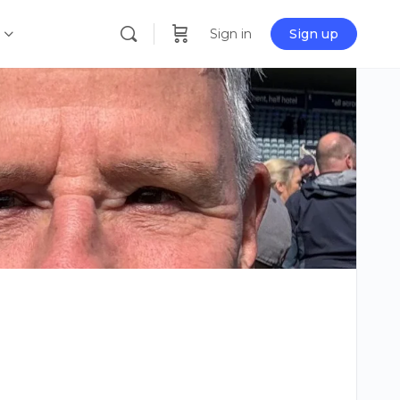
Sign in
Sign up