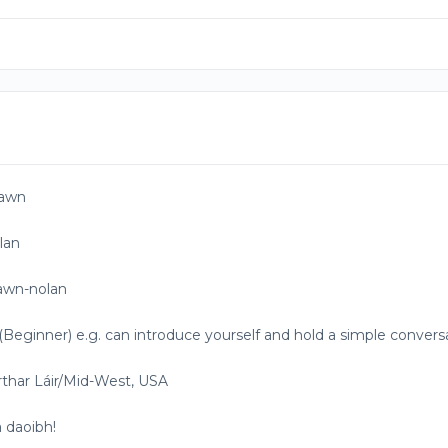
awn
lan
awn-nolan
(Beginner) e.g. can introduce yourself and hold a simple convers
rthar Láir/Mid-West, USA
 daoibh!