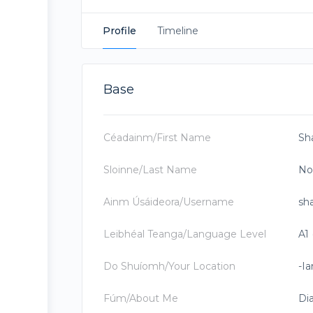
Profile
Timeline
Base
Céadainm/First Name
Sh
Sloinne/Last Name
No
Ainm Úsáideora/Username
sh
Leibhéal Teanga/Language Level
A1 
Do Shuíomh/Your Location
-Ia
Fúm/About Me
Dia