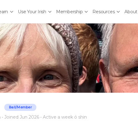
earn
Use Your Irish
Membership
Resources
About
Ball/Member
n
•
Joined Jun 2026
•
Active a week ó shin