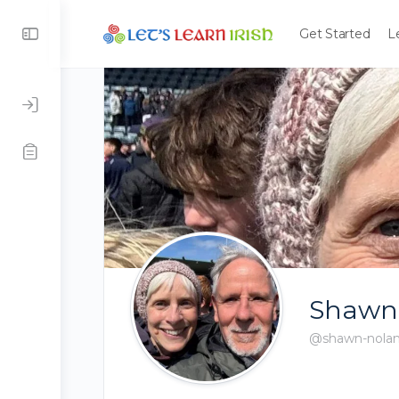
Get Started
L
Shawn
@shawn-nola