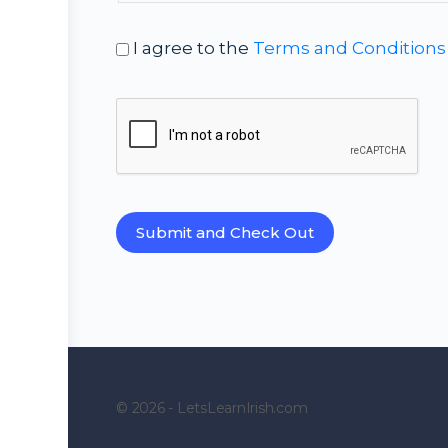
I agree to the
Terms and Conditions
© 2026 - LetsLearnIrish.com