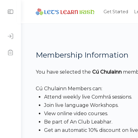
Get Started
L
Membership Information
You have selected the
Cú Chulainn
membe
Cú Chulainn Members can:
Attend weekly live Comhrá sessions.
Join live language Workshops.
View online video courses.
Be part of An Club Leabhar.
Get an automatic 10% discount on live 