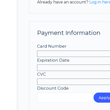
Already have an account?
Log in her
Payment Information
Card Number
Expiration Date
CVC
Discount Code