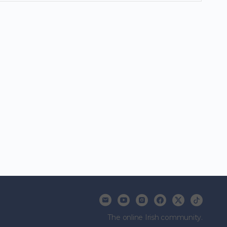
The online Irish community.