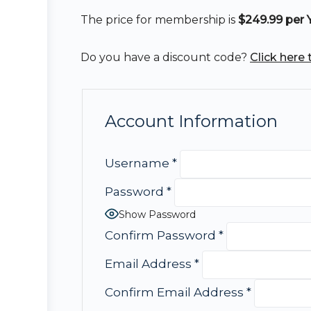
The price for membership is
$249.99 per 
Do you have a discount code?
Click here
Account Information
Username
*
Password
*
Show Password
Confirm Password
*
Email Address
*
Confirm Email Address
*