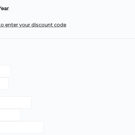
Year
.
 to enter your discount code