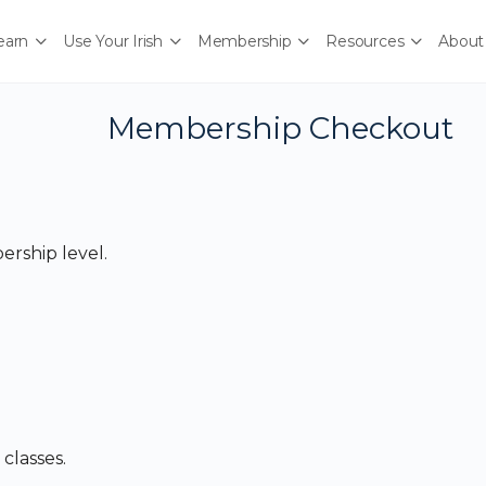
earn
Use Your Irish
Membership
Resources
About
Membership Checkout
rship level.
classes.