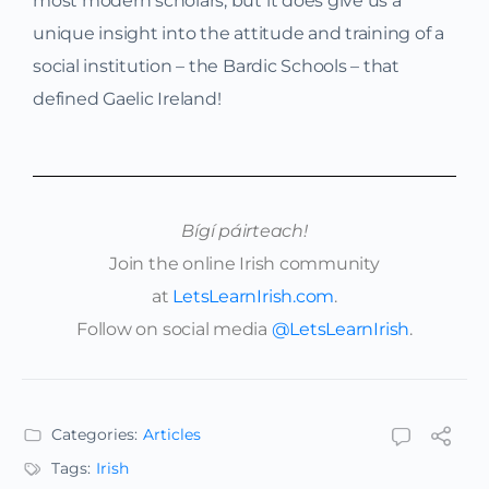
most modern scholars, but it does give us a
unique insight into the attitude and training of a
social institution – the Bardic Schools – that
defined Gaelic Ireland!
Bígí páirteach!
Join the online Irish community
at
LetsLearnIrish.com
.
Follow on social media
@LetsLearnIrish
.
Categories:
Articles
Tags:
Irish