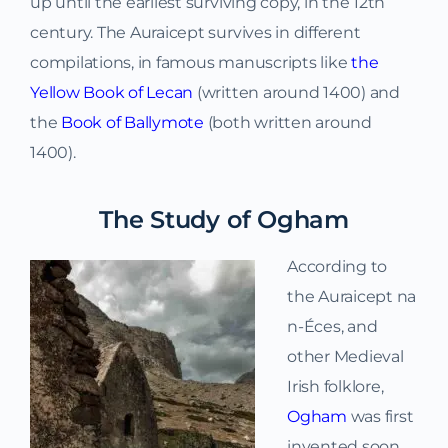
up until the earliest surviving copy, in the 12th
century. The Auraicept survives in different
compilations, in famous manuscripts like
the
Yellow Book of Lecan
(written around 1400) and
the
Book of Ballymote
(both written around
1400).
The Study of Ogham
According to
the Auraicept na
n-Éces, and
other Medieval
Irish folklore,
Ogham
was first
invented soon