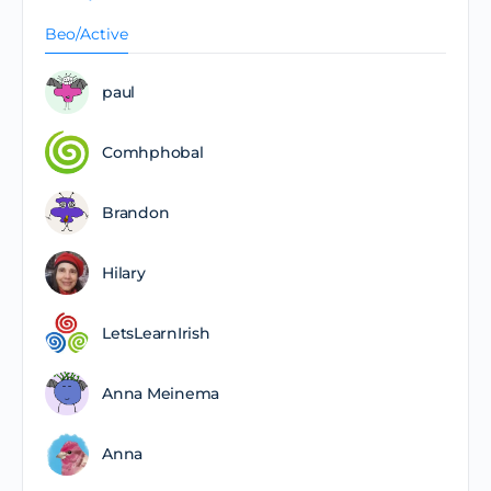
Beo/Active
paul
Comhphobal
Brandon
Hilary
LetsLearnIrish
Anna Meinema
Anna