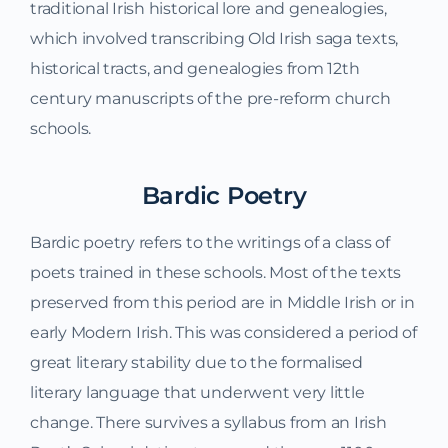
traditional Irish historical lore and genealogies,
which involved transcribing Old Irish saga texts,
historical tracts, and genealogies from 12th
century manuscripts of the pre-reform church
schools.
Bardic Poetry
Bardic poetry refers to the writings of a class of
poets trained in these schools. Most of the texts
preserved from this period are in Middle Irish or in
early Modern Irish. This was considered a period of
great literary stability due to the formalised
literary language that underwent very little
change. There survives a syllabus from an Irish