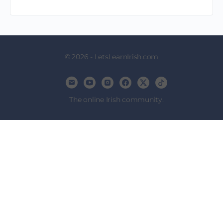
© 2026 - LetsLearnIrish.com
The online Irish community.