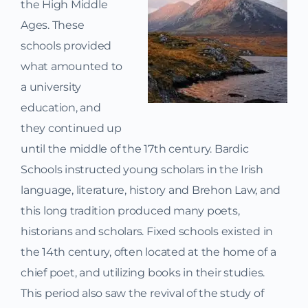
the High Middle
Ages. These
schools provided
what amounted to
a university
education, and
they continued up
until the middle of the 17th century. Bardic
Schools instructed young scholars in the Irish
language, literature, history and Brehon Law, and
this long tradition produced many poets,
historians and scholars. Fixed schools existed in
the 14th century, often located at the home of a
chief poet, and utilizing books in their studies.
This period also saw the revival of the study of