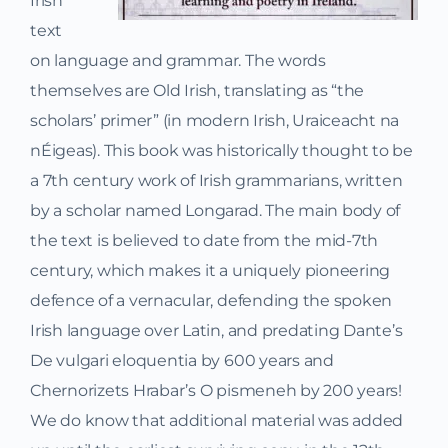
Irish
text
on language and grammar. The words
themselves are Old Irish, translating as “the
scholars’ primer” (in modern Irish, Uraiceacht na
nÉigeas). This book was historically thought to be
a 7th century work of Irish grammarians, written
by a scholar named Longarad. The main body of
the text is believed to date from the mid-7th
century, which makes it a uniquely pioneering
defence of a vernacular, defending the spoken
Irish language over Latin, and predating Dante’s
De vulgari eloquentia by 600 years and
Chernorizets Hrabar’s O pismeneh by 200 years!
We do know that additional material was added