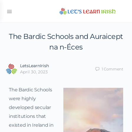
The Bardic Schools and Auraicept
na n-Éces
LetsLearnIrish
1
Comment
April 30, 2023
The Bardic Schools
were highly
developed secular
institutions that
existed in Ireland in