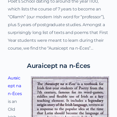
Poet’s School dating to around the year 1100,
which lists the course of 7 years to become an
“Ollamh” (our modern Irish word for “professor”),
plus 5 years of postgraduate studies. Amongst a
surprisingly long list of texts and poems that First
Year students were meant to learn during their
course, we find the “Auraicept na n-Éces”…
Auraicept na n-Éces
Auraic
ept na
n-Éces
is an
Old