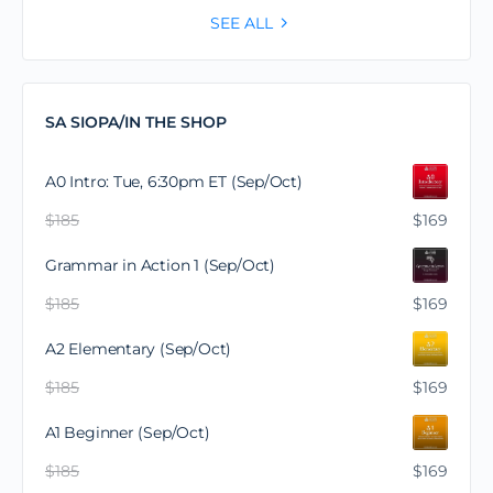
SEE ALL
SA SIOPA/IN THE SHOP
A0 Intro: Tue, 6:30pm ET (Sep/Oct)
$
185
$
169
Grammar in Action 1 (Sep/Oct)
$
185
$
169
A2 Elementary (Sep/Oct)
$
185
$
169
A1 Beginner (Sep/Oct)
$
185
$
169