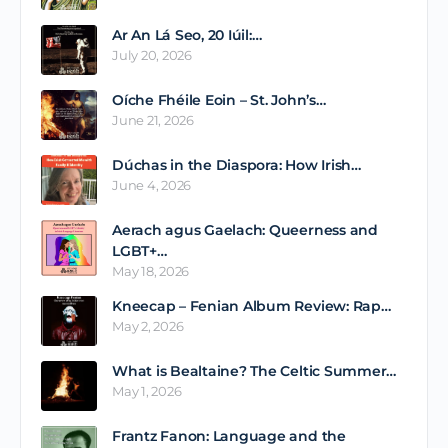
Ar An Lá Seo, 20 Iúil:…
July 20, 2026
Oíche Fhéile Eoin – St. John’s…
June 21, 2026
Dúchas in the Diaspora: How Irish…
June 4, 2026
Aerach agus Gaelach: Queerness and
LGBT+…
May 18, 2026
Kneecap – Fenian Album Review: Rap…
May 2, 2026
What is Bealtaine? The Celtic Summer…
May 1, 2026
Frantz Fanon: Language and the