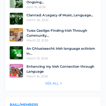
Ongoing…
April 16, 2026
Clannad: A Legacy of Music, Language…
March 26, 2026
Turas Gaeilge: Finding Irish Through
Community…
March 22, 2026
An Ghluaiseacht: Irish language activism
in…
March 19, 2026
Enhancing my Irish Connection through
Language
March 16, 2026
SEE ALL
BAILL/MEMBERS