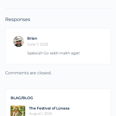
Responses
Brian
June 7, 2023
Spéisiúil! Go raibh maith agat!
Comments are closed.
BLAG/BLOG
The Festival of Lúnasa
August 1, 2026