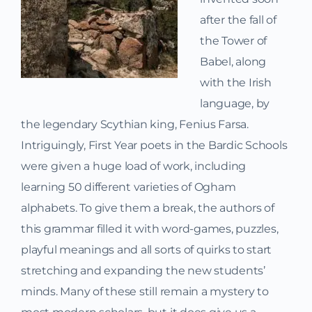
after the fall of
the Tower of
Babel, along
with the Irish
language, by
the legendary Scythian king, Fenius Farsa.
Intriguingly, First Year poets in the Bardic Schools
were given a huge load of work, including
learning 50 different varieties of Ogham
alphabets. To give them a break, the authors of
this grammar filled it with word-games, puzzles,
playful meanings and all sorts of quirks to start
stretching and expanding the new students’
minds. Many of these still remain a mystery to