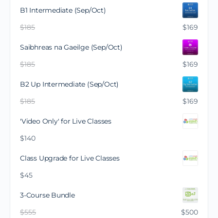
B1 Intermediate (Sep/Oct)
$
185
$
169
Saibhreas na Gaeilge (Sep/Oct)
$
185
$
169
B2 Up Intermediate (Sep/Oct)
$
185
$
169
'Video Only' for Live Classes
$
140
Class Upgrade for Live Classes
$
45
3-Course Bundle
$
555
$
500