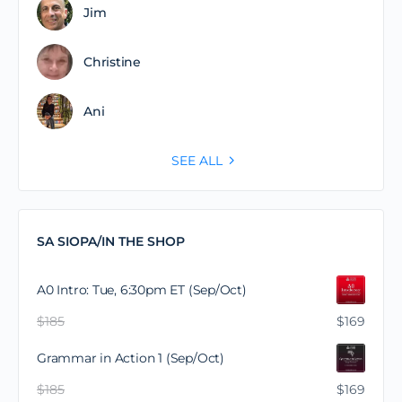
Jim
Christine
Ani
SEE ALL
SA SIOPA/IN THE SHOP
A0 Intro: Tue, 6:30pm ET (Sep/Oct)
$
185
$
169
Grammar in Action 1 (Sep/Oct)
$
185
$
169