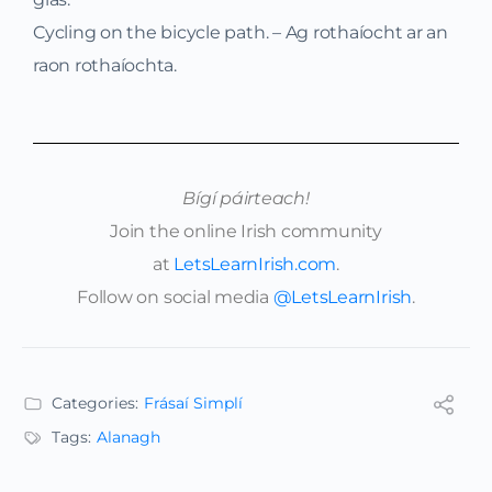
Cycling on the bicycle path. – Ag rothaíocht ar an
raon rothaíochta.
Bígí páirteach!
Join the online Irish community
at
LetsLearnIrish.com
.
Follow on social media
@LetsLearnIrish
.
Categories:
Frásaí Simplí
Tags:
Alanagh