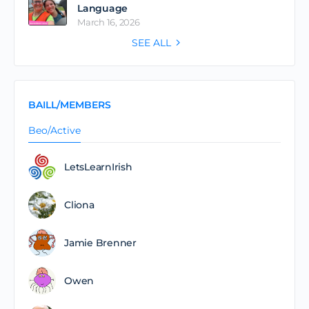
Language
March 16, 2026
SEE ALL
BAILL/MEMBERS
Beo/Active
LetsLearnIrish
Cliona
Jamie Brenner
Owen