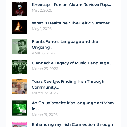
Kneecap – Fenian Album Review: Rap…
May 2, 2026
What is Bealtaine? The Celtic Summer…
May 1, 2026
Frantz Fanon: Language and the
Ongoing…
April 16, 2026
Clannad: A Legacy of Music, Language…
March 26, 2026
Turas Gaeilge: Finding Irish Through
Community…
March 22, 2026
An Ghluaiseacht: Irish language activism
in…
March 19, 2026
Enhancing my Irish Connection through