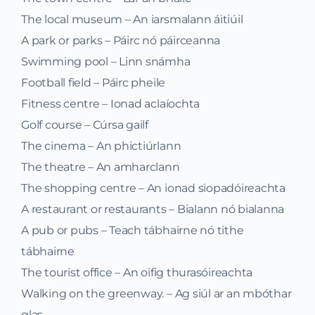
The local museum – An iarsmalann áitiúil
A park or parks – Páirc nó páirceanna
Swimming pool – Linn snámha
Football field – Páirc pheile
Fitness centre – Ionad aclaíochta
Golf course – Cúrsa gailf
The cinema – An phictiúrlann
The theatre – An amharclann
The shopping centre – An ionad siopadóireachta
A restaurant or restaurants – Bialann nó bialanna
A pub or pubs – Teach tábhairne nó tithe
tábhairne
The tourist office – An oifig thurasóireachta
Walking on the greenway. – Ag siúl ar an mbóthar
glas.