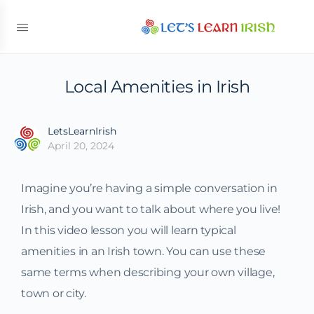
Local Amenities in Irish
LetsLearnIrish
April 20, 2024
Imagine you’re having a simple conversation in
Irish, and you want to talk about where you live!
In this video lesson you will learn typical
amenities in an Irish town. You can use these
same terms when describing your own village,
town or city.