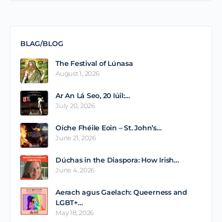
BLAG/BLOG
The Festival of Lúnasa
August 1, 2026
Ar An Lá Seo, 20 Iúil:…
July 20, 2026
Oíche Fhéile Eoin – St. John’s…
June 21, 2026
Dúchas in the Diaspora: How Irish…
June 4, 2026
Aerach agus Gaelach: Queerness and
LGBT+…
May 18, 2026