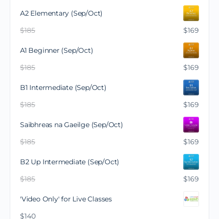
A2 Elementary (Sep/Oct)
$
185
$
169
A1 Beginner (Sep/Oct)
$
185
$
169
B1 Intermediate (Sep/Oct)
$
185
$
169
Saibhreas na Gaeilge (Sep/Oct)
$
185
$
169
B2 Up Intermediate (Sep/Oct)
$
185
$
169
'Video Only' for Live Classes
$
140