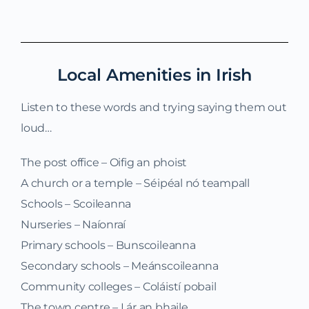
Local Amenities in Irish
Listen to these words and trying saying them out
loud…
The post office – Oifig an phoist
A church or a temple – Séipéal nó teampall
Schools – Scoileanna
Nurseries – Naíonraí
Primary schools – Bunscoileanna
Secondary schools – Meánscoileanna
Community colleges – Coláistí pobail
The town centre – Lár an bhaile