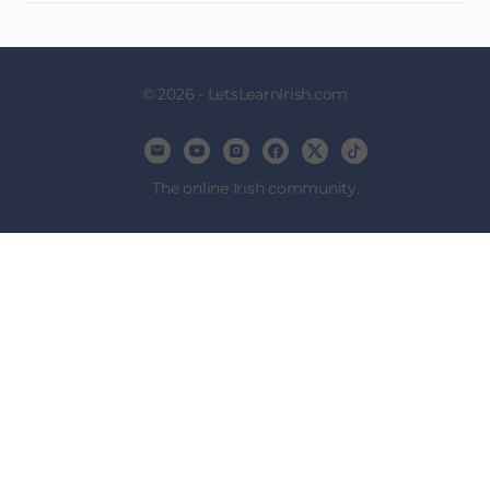
© 2026 - LetsLearnIrish.com
The online Irish community.