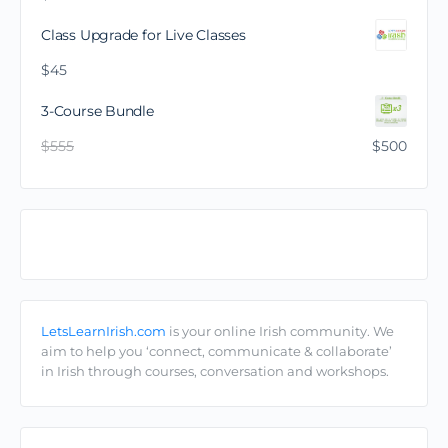
Class Upgrade for Live Classes
$
45
3-Course Bundle
$
555
$
500
Comhphobal/Community
LetsLearnIrish.com
is your online Irish community. We
aim to help you ‘connect, communicate & collaborate’
in Irish through courses, conversation and workshops.