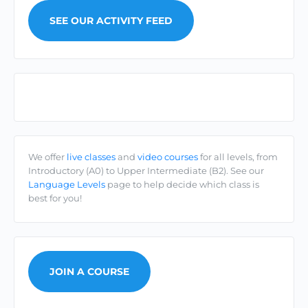
SEE OUR ACTIVITY FEED
Cúrsaí/Courses
We offer
live classes
and
video courses
for all levels, from
Introductory (A0) to Upper Intermediate (B2). See our
Language Levels
page to help decide which class is
best for you!
JOIN A COURSE