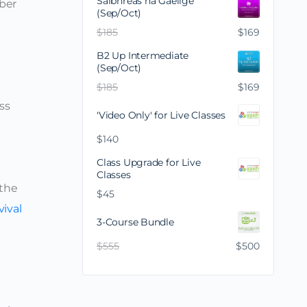
Saibhreas na Gaeilge
mber
(Sep/Oct)
$
185
$
169
B2 Up Intermediate
(Sep/Oct)
$
185
$
169
ss
'Video Only' for Live Classes
$
140
Class Upgrade for Live
Classes
 the
$
45
vival
3-Course Bundle
$
555
$
500