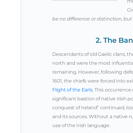
mo
Cr
be no difference or distinction, but
2. The Ban
Descendants of old Gaelic clans, th
north and were the most influential
remaining. However, following defea
1601, the chiefs were forced into e
Flight of the Earls
. This occurrence 
significant bastion of native Irish p
conquest of Ireland” continued, loo
and its sources. Without a native
use of the Irish language.