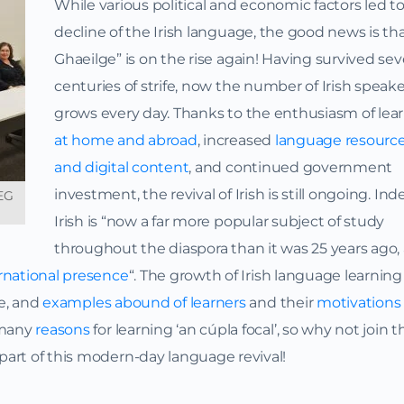
While various political and economic factors led t
decline of the Irish language, the good news is th
Ghaeilge” is on the rise again! Having survived sev
centuries of strife, now the number of Irish speak
grows every day. Thanks to the enthusiasm of lea
at home and abroad
, increased
language resourc
and digital content
, and continued government
investment, the revival of Irish is still ongoing. Ind
TEG
Irish is “now a far more popular subject of study
throughout the diaspora than it was 25 years ago,
rnational presence
“. The growth of Irish language learning
le, and
examples abound of learners
and their
motivations 
 many
reasons
for learning ‘an cúpla focal’, so why not join t
art of this modern-day language revival!