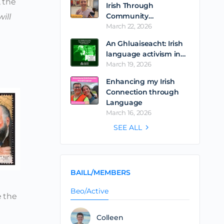
, the
Irish Through
Community…
ill
March 22, 2026
An Ghluaiseacht: Irish
language activism in…
March 19, 2026
Enhancing my Irish
Connection through
Language
March 16, 2026
SEE ALL
BAILL/MEMBERS
Beo/Active
e the
Colleen