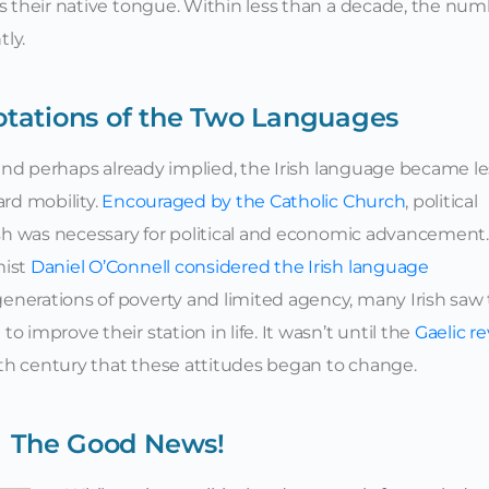
as their native tongue. Within less than a decade, the nu
tly.
otations of the Two Languages
, and perhaps already implied, the Irish language became le
ard mobility.
Encouraged by the Catholic Church
, political
lish was necessary for political and economic advancement.
mist
Daniel O’Connell considered the Irish language
generations of poverty and limited agency, many Irish saw
 improve their station in life. It wasn’t until the
Gaelic re
9th century that these attitudes began to change.
The Good News!