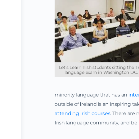
Let’s Learn Irish students sitting the 
language exam in Washington DC.
minority language that has an
inte
outside of Ireland is an inspiring ta
attending Irish courses
. There are
Irish language community, and be p