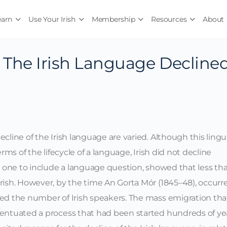
earn
Use Your Irish
Membership
Resources
About
The Irish Language Decline
cline of the Irish language are varied. Although this lingu
erms of the lifecycle of a language, Irish did not decline
st one to include a language question, showed that less th
rish. However, by the time An Gorta Mór (1845–48), occurr
sed the number of Irish speakers. The mass emigration tha
centuated a process that had been started hundreds of ye