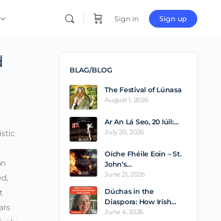
Sign in
Sign up
d
BLAG/BLOG
The Festival of Lúnasa
August 1, 2026
Ar An Lá Seo, 20 Iúil:…
July 20, 2026
istic
Oíche Fhéile Eoin – St.
an
John’s…
June 21, 2026
ed,
Dúchas in the
t
Diaspora: How Irish…
ars
June 4, 2026