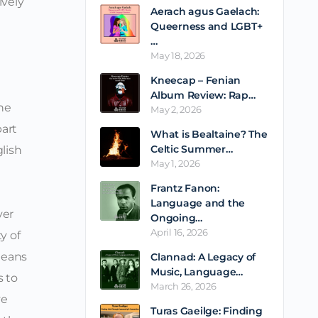
ively
Aerach agus Gaelach:
Queerness and LGBT+
…
May 18, 2026
Kneecap – Fenian
Album Review: Rap…
he
May 2, 2026
part
What is Bealtaine? The
Celtic Summer…
lish
May 1, 2026
Frantz Fanon:
Language and the
ver
Ongoing…
April 16, 2026
y of
means
Clannad: A Legacy of
Music, Language…
s to
March 26, 2026
ve
Turas Gaeilge: Finding