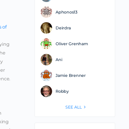
Aphonos13
 of
Deirdra
Oliver Grenham
aying
the
Ani
ly
her
Jamie Brenner
ence.
Robby
SEE ALL
h
aking