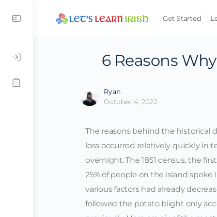
Get Started
L
6 Reasons Why 
Ryan
October 4, 2022
The reasons behind the historical de
loss occurred relatively quickly in t
overnight. The 1851 census, the fir
25% of people on the island spoke I
various factors had already decrea
followed the potato blight only ac