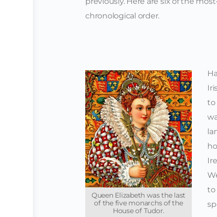
previously.
Here are six of the most-
chronological order.
Ha
Ir
to
wa
la
ho
Ir
We
to
Queen Elizabeth was the last
of the five monarchs of the
sp
House of Tudor.