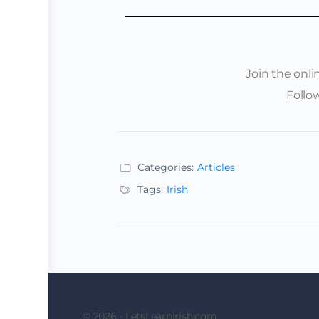
Join the onl
Follo
Categories:
Articles
Tags:
Irish
© 2026 - LetsLearnIrish.com