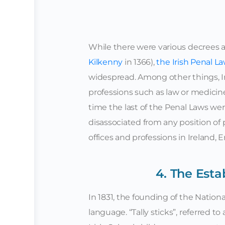
While there were various decrees ag
Kilkenny
in 1366),
the Irish Penal L
widespread. Among other things, I
professions such as law or medicine,
time the last of the Penal Laws we
disassociated from any position of
offices and professions in Ireland,
4. The Esta
In 1831, the founding of the Nationa
language. “Tally sticks”, referred t