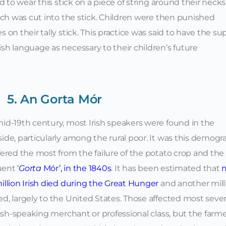
d to wear this stick on a piece of string around their necks
tch was cut into the stick. Children were then punished
on their tally stick. This practice was said to have the su
h language as necessary to their children’s future
5. An Gorta Mór
id-19th century, most Irish speakers were found in the
ide, particularly among the rural poor. It was this demogr
fered the most from the failure of the potato crop and the
uent
‘
Gorta
Mór’, in the 1840s
.
It has been estimated that
illion Irish died during the Great Hunger
and another mill
d, largely to the United States. Those affected most seve
ish-speaking merchant or professional class, but the farm