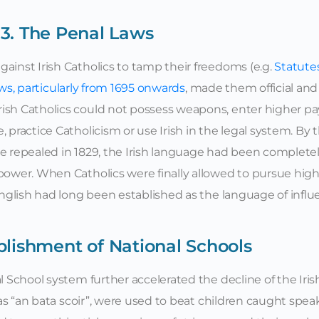
3. The Penal Laws
ainst Irish Catholics to tamp their freedoms (e.g.
Statutes
aws, particularly from 1695 onwards
, made them official and
rish Catholics could not possess weapons, enter higher p
 practice Catholicism or use Irish in the legal system. By 
re repealed in 1829, the Irish language had been complete
 power. When Catholics were finally allowed to pursue hig
 English had long been established as the language of influ
blishment of National Schools
l School system further accelerated the decline of the Iris
o as “an bata scoir”, were used to beat children caught spe