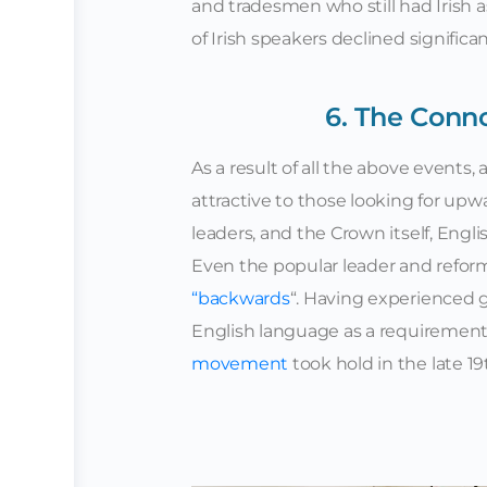
and tradesmen who still had Irish 
of Irish speakers declined significan
6. The Conn
As a result of all the above events
attractive to those looking for upw
leaders, and the Crown itself, Eng
Even the popular leader and refor
“backwards
“. Having experienced 
English language as a requirement to
movement
took hold in the late 1