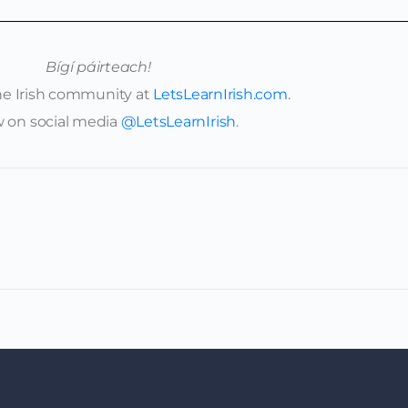
Bígí páirteach!
ine Irish community at
LetsLearnIrish.com
.
w on social media
@LetsLearnIrish
.