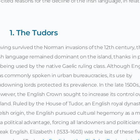
cited reasons for the decline of the Irish language, in relat
1. The Tudors
ving survived the Norman invasions of the 12th century, t
ish language remained dominant on the island, thanks in 
 being used by the native Gaelic ruling class. Although Eng
s commonly spoken in urban bureaucracies, its use by
ndowning lords protected its prevalence. In the late 1500s,
wever, the English Crown sought to increase its control o
eland. Ruled by the House of Tudor, an English royal dynast
lsh origin, the English pursued cultural hegemony as a 
 a political advantage, forcing all landowners and politician
eak English. Elizabeth I (1533–1603) was the last of these fi