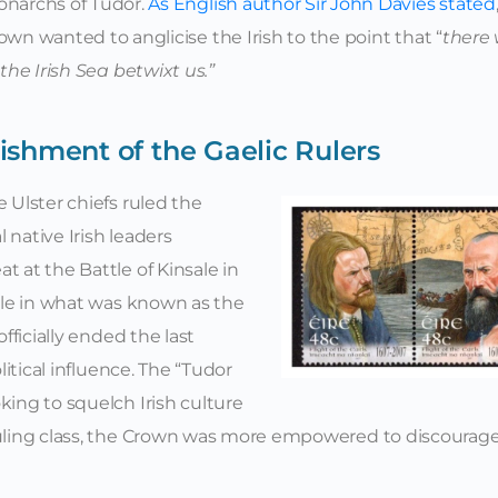
narchs of Tudor.
As English author Sir John Davies stated
own wanted to anglicise the Irish to the point that “
there w
 the Irish Sea betwixt us.”
ishment of the Gaelic Rulers
e Ulster chiefs ruled the
 native Irish leaders
t at the Battle of Kinsale in
xile in what was known as the
officially ended the last
olitical influence. The “Tudor
king to squelch Irish culture
 ruling class, the Crown was more empowered to discourag