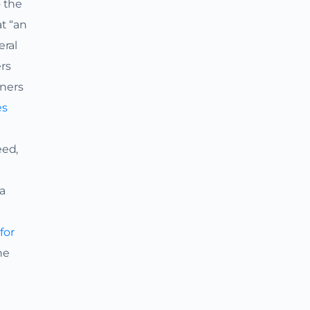
o the
at “an
eral
ers
rners
es
eed,
 a
for
he