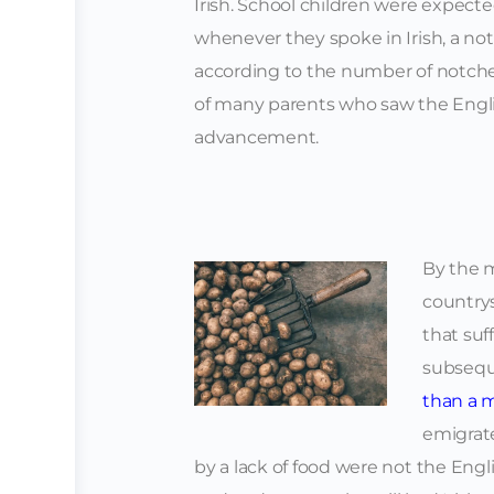
Irish. School children were expecte
whenever they spoke in Irish, a no
according to the number of notches 
of many parents who saw the Englis
advancement.
By the m
countrys
that suf
subseq
than a m
emigrate
by a lack of food were not the Engl