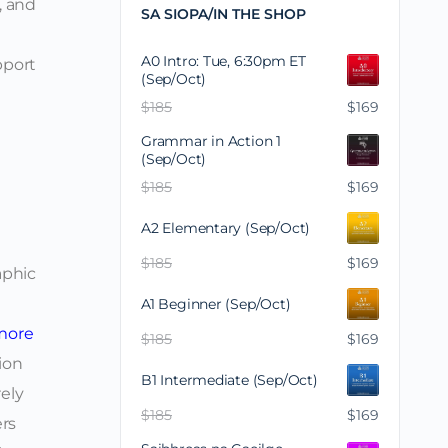
, and
SA SIOPA/IN THE SHOP
A0 Intro: Tue, 6:30pm ET
pport
(Sep/Oct)
$
185
$
169
Grammar in Action 1
(Sep/Oct)
$
185
$
169
A2 Elementary (Sep/Oct)
$
185
$
169
aphic
A1 Beginner (Sep/Oct)
more
$
185
$
169
ion
B1 Intermediate (Sep/Oct)
rely
$
185
$
169
ers