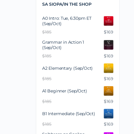
SA SIOPA/IN THE SHOP
A0 Intro: Tue, 6:30pm ET
(Sep/Oct)
$
185
$
169
Grammar in Action 1
(Sep/Oct)
$
185
$
169
A2 Elementary (Sep/Oct)
$
185
$
169
A1 Beginner (Sep/Oct)
$
185
$
169
B1 Intermediate (Sep/Oct)
$
185
$
169