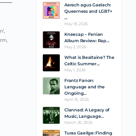
Aerach agus Gaelach:
Queerness and LGBT+
…
May 18, 2026
’,
Kneecap – Fenian
orm,
Album Review: Rap…
May 2, 2026
What is Bealtaine? The
Celtic Summer…
May 1, 2026
Frantz Fanon:
Language and the
Ongoing…
April 16, 2026
Clannad: A Legacy of
Music, Language…
March 26, 2026
Turas Gaeilge: Finding