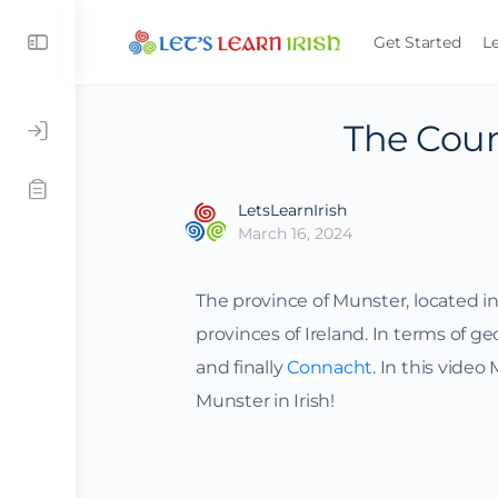
Get Started
L
The Coun
LetsLearnIrish
March 16, 2024
The province of Munster, located in t
provinces of Ireland. In terms of geo
and finally
Connacht
. In this video
Munster in Irish!