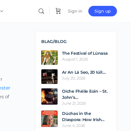
Sign in
Sign up
BLAG/BLOG
The Festival of Lúnasa
August 1, 2026
Ar An Lá Seo, 20 Iúil:…
July 20, 2026
ur
nster
Oíche Fhéile Eoin – St.
es of
John’s…
June 21, 2026
Dúchas in the
Diaspora: How Irish…
June 4, 2026