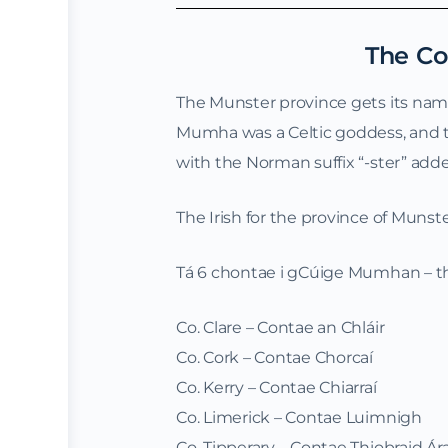
The Co
The Munster province gets its na
Mumha was a Celtic goddess, and th
with the Norman suffix “-ster” added,
The Irish for the province of Muns
Tá 6 chontae i gCúige Mumhan – the
Co. Clare – Contae an Chláir
Co. Cork – Contae Chorcaí
Co. Kerry – Contae Chiarraí
Co. Limerick – Contae Luimnigh
Co. Tipperary – Contae Thiobraid Á