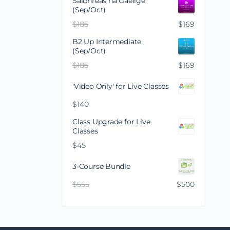
Saibhreas na Gaeilge
(Sep/Oct)
$
185
$
169
B2 Up Intermediate
(Sep/Oct)
$
185
$
169
'Video Only' for Live Classes
$
140
Class Upgrade for Live
Classes
$
45
3-Course Bundle
$
555
$
500