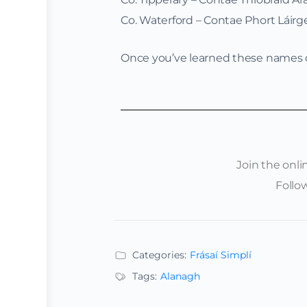
Co. Waterford – Contae Phort Láirg
Once you’ve learned these names of
Join the onl
Follo
Categories:
Frásaí Simplí
Tags:
Alanagh