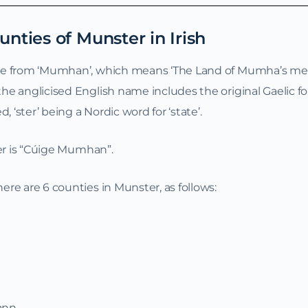
unties of Munster in Irish
me from ‘Mumhan’, which means ‘The Land of Mumha’s men
e anglicised English name includes the original Gaelic f
 ‘ster’ being a Nordic word for ‘state’.
ter is “Cúige Mumhan”.
re are 6 counties in Munster, as follows:
rann