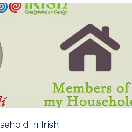
hold in Irish