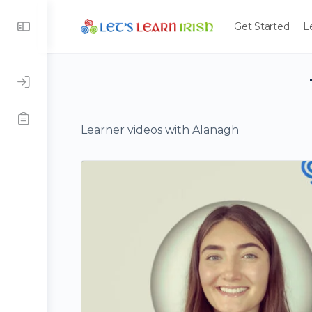
Get Started
L
Learner videos with Alanagh