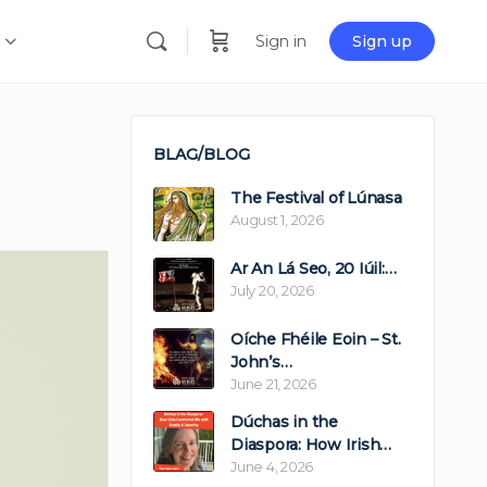
Sign in
Sign up
BLAG/BLOG
The Festival of Lúnasa
August 1, 2026
Ar An Lá Seo, 20 Iúil:…
July 20, 2026
Oíche Fhéile Eoin – St.
John’s…
June 21, 2026
Dúchas in the
Diaspora: How Irish…
June 4, 2026