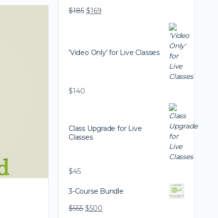
$
185
$
169
'Video Only' for Live Classes
$
140
Class Upgrade for Live
Classes
$
45
3-Course Bundle
$
555
$
500