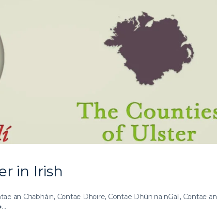
r in Irish
ae an Chabháin, Contae Dhoire, Contae Dhún na nGall, Contae an
�…