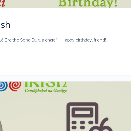
ish
 Breithe Sona Duit, a chara” – Happy birthday, friend!