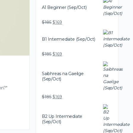
A1 Beginner (Sep/Oct)
$
185
$
169
B1 Intermediate (Sep/Oct)
$
185
$
169
Saibhreas na Gaeilge
(Sep/Oct)
nn?"
$
185
$
169
B2 Up Intermediate
(Sep/Oct)