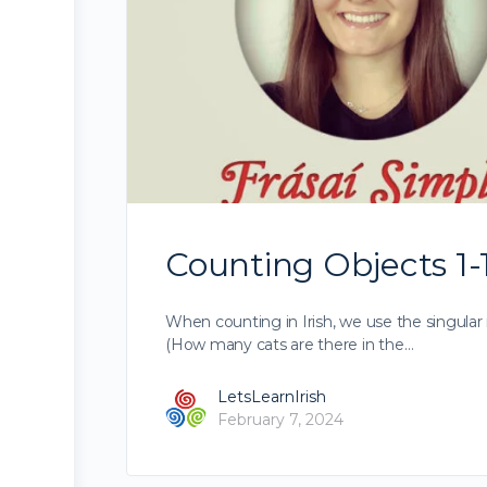
Counting Objects 1-1
When counting in Irish, we use the singular 
(How many cats are there in the…
LetsLearnIrish
February 7, 2024