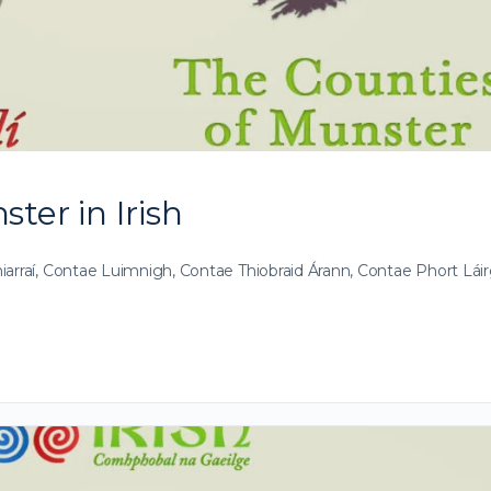
ter in Irish
iarraí, Contae Luimnigh, Contae Thiobraid Árann, Contae Phort Lái