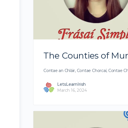
The Counties of Muns
Contae an Chláir, Contae Chorcaí, Contae Ch
LetsLearnIrish
March 16, 2024