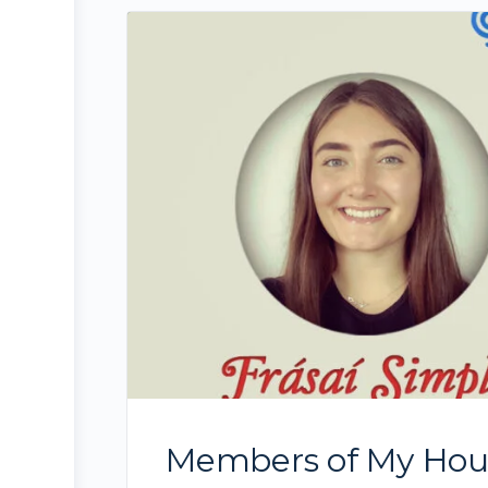
Members of My House