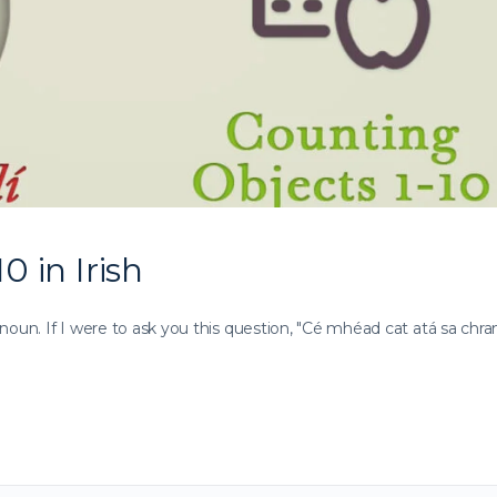
0 in Irish
noun. If I were to ask you this question, "Cé mhéad cat atá sa chra