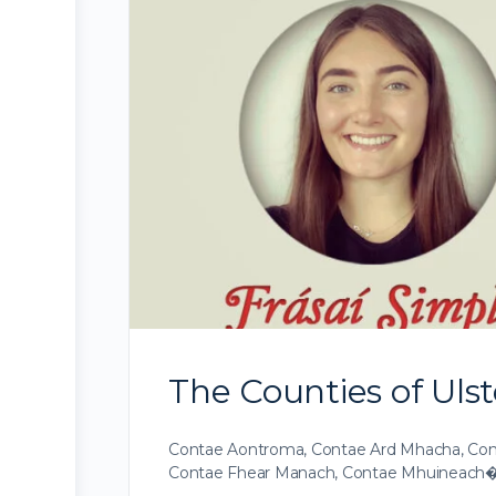
The Counties of Ulste
Contae Aontroma, Contae Ard Mhacha, Cont
Contae Fhear Manach, Contae Mhuineach