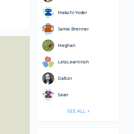
Malachi Yoder
Jamie Brenner
Meghan
LetsLearnIrish
Daltún
Sean
SEE ALL