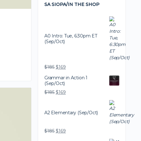
SA SIOPA/IN THE SHOP
A0 Intro: Tue, 6:30pm ET
(Sep/Oct)
$
185
$
169
Grammar in Action 1
(Sep/Oct)
$
185
$
169
A2 Elementary (Sep/Oct)
$
185
$
169