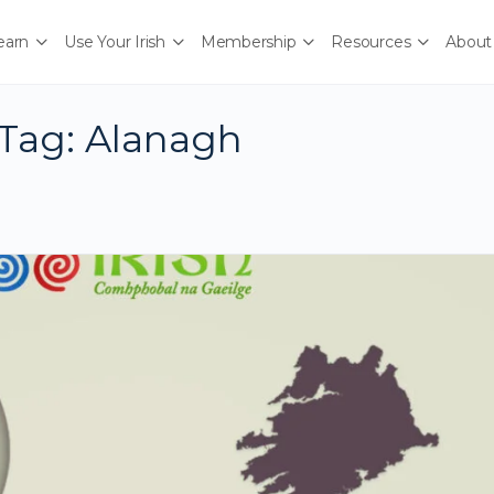
earn
Use Your Irish
Membership
Resources
About
Tag:
Alanagh