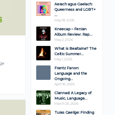
Aerach agus Gaelach:
Queerness and LGBT+
…
May 18, 2026
Kneecap – Fenian
Album Review: Rap…
May 2, 2026
What is Bealtaine? The
Celtic Summer…
May 1, 2026
rge
Frantz Fanon:
Language and the
Ongoing…
April 16, 2026
Clannad: A Legacy of
Music, Language…
March 26, 2026
Turas Gaeilge: Finding