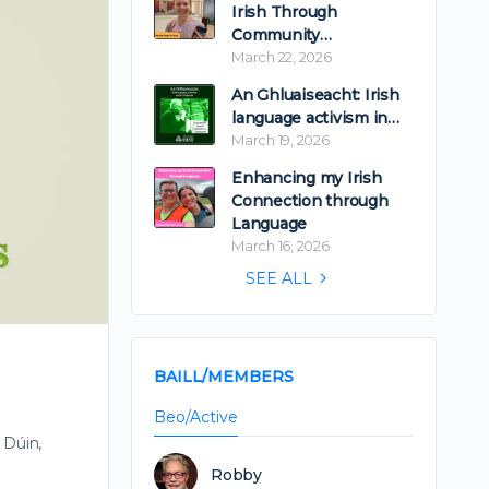
Irish Through
Community…
March 22, 2026
An Ghluaiseacht: Irish
language activism in…
March 19, 2026
Enhancing my Irish
Connection through
Language
March 16, 2026
SEE ALL
BAILL/MEMBERS
Beo/Active
 Dúin,
Robby