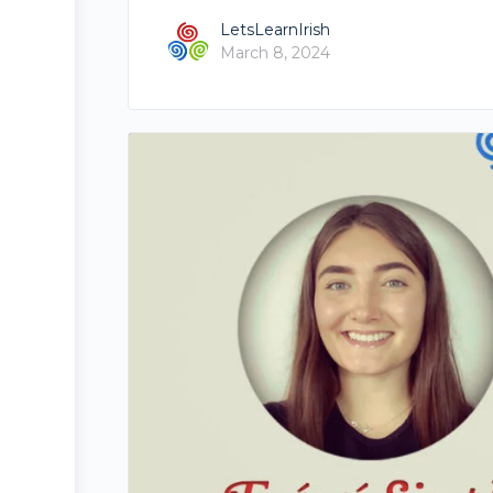
LetsLearnIrish
March 8, 2024