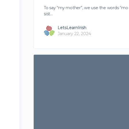
To say “my mother”, we use the words “mo mh
sist…
LetsLearnIrish
January 22, 2024