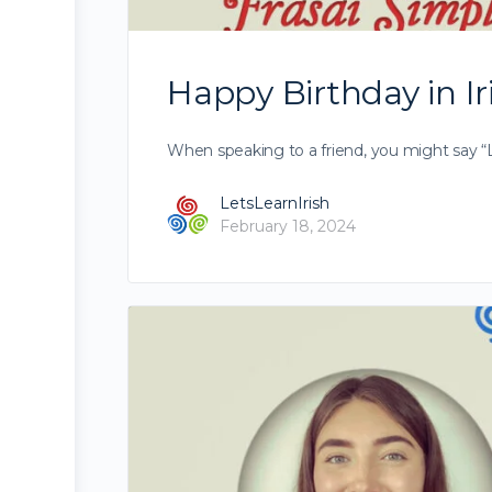
Happy Birthday in Ir
When speaking to a friend, you might say “Lá
LetsLearnIrish
February 18, 2024