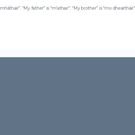
áthair”. “My father” is “m’athair”. “My brother” is “mo dheartháir”