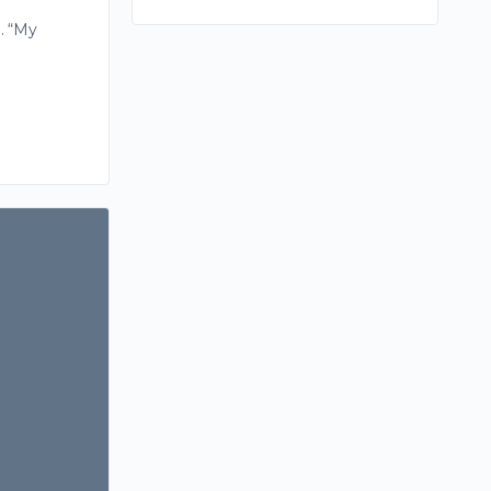
. “My